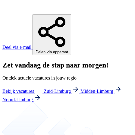
Deel via e-mail
Delen via apparaat
Zet vandaag de stap naar morgen!
Ontdek actuele vacatures in jouw regio
Bekijk vacatures
Zuid-Limburg
Midden-Limburg
Noord-Limburg