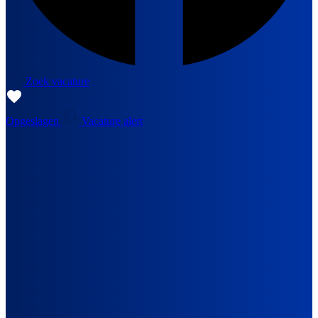
Zoek vacature
Opgeslagen
Vacature alert