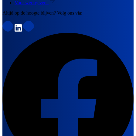
Voor werkgevers
Altijd op de hoogte blijven? Volg ons via: