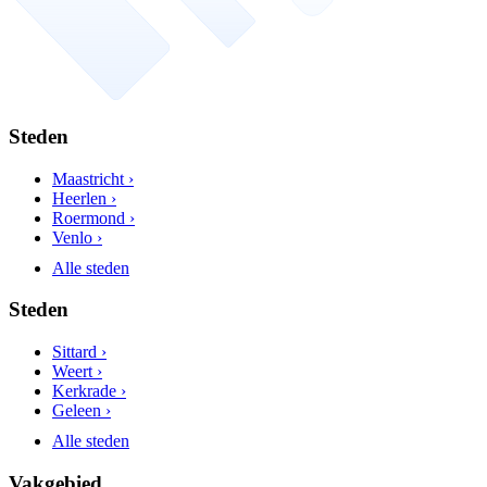
Steden
Maastricht ›
Heerlen ›
Roermond ›
Venlo ›
Alle steden
Steden
Sittard ›
Weert ›
Kerkrade ›
Geleen ›
Alle steden
Vakgebied