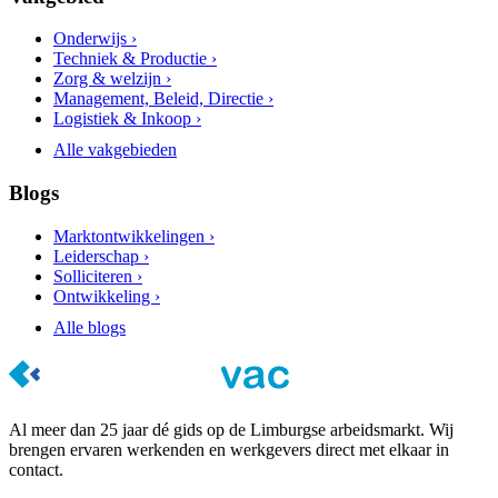
Onderwijs ›
Techniek & Productie ›
Zorg & welzijn ›
Management, Beleid, Directie ›
Logistiek & Inkoop ›
Alle vakgebieden
Blogs
Marktontwikkelingen ›
Leiderschap ›
Solliciteren ›
Ontwikkeling ›
Alle blogs
Al meer dan 25 jaar dé gids op de Limburgse arbeidsmarkt. Wij
brengen ervaren werkenden en werkgevers direct met elkaar in
contact.