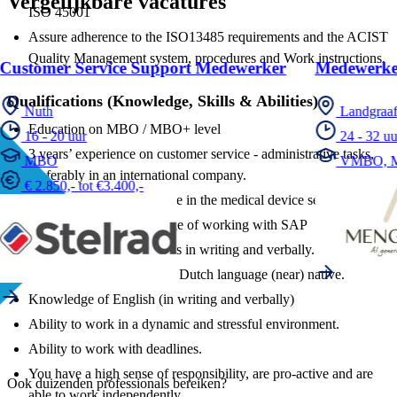
Vergelijkbare vacatures
ISO 45001
Assure adherence to the ISO13485 requirements and the ACIST
Quality Management system, procedures and Work instructions.
Customer Service Support Medewerker
Medewerke
Qualifications (Knowledge, Skills & Abilities)
Nuth
Landgraa
Education on MBO / MBO+ level
16 - 20 uur
24 - 32 uu
3 years’ experience on customer service - administrative tasks,
MBO
VMBO, 
preferably in an international company.
€ 2.850,- tot €3.400,-
Preferably work experience in the medical device sector.
Preferably good knowledge of working with SAP
Good communication skills in writing and verbally.
Knowledge of French and Dutch language (near) native.
Knowledge of English (in writing and verbally)
Ability to work in a dynamic and stressful environment.
Ability to work with deadlines.
You have a high sense of responsibility, are pro-active and are
Ook duizenden professionals bereiken?
able to work independently.