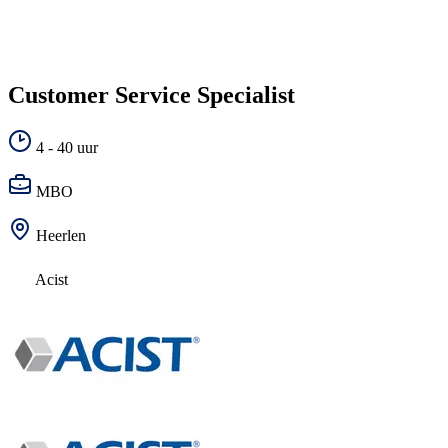
Customer Service Specialist
4 - 40 uur
MBO
Heerlen
Acist