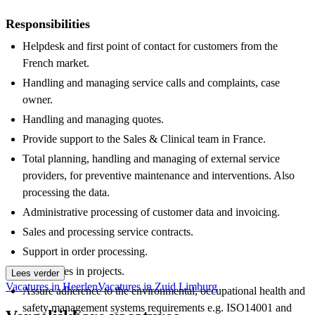
Responsibilities
Helpdesk and first point of contact for customers from the
French market.
Handling and managing service calls and complaints, case
owner.
Handling and managing quotes.
Provide support to the Sales & Clinical team in France.
Total planning, handling and managing of external service
providers, for preventive maintenance and interventions. Also
processing the data.
Administrative processing of customer data and invoicing.
Sales and processing service contracts.
Support in order processing.
Participates in projects.
Lees verder
Vacatures in Heerlen
Vacatures in Zuid Limburg
Assure adherence to the environmental, occupational health and
safety management systems requirements e.g. ISO14001 and