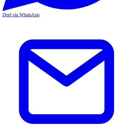
Deel via WhatsApp