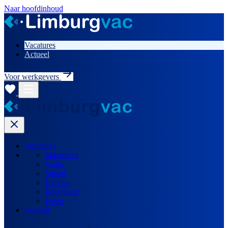
Naar hoofdinhoud
Vacatures
Actueel
Voor werkgevers
Vacatures
Maastricht
Venlo
Sittard
Heerlen
Roermond
Weert
Actueel