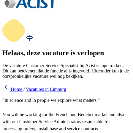
Helaas, deze vacature is verlopen
De vacature Customer Service Specialist bij Acist is ingetrokken.
Dit kan betekenen dat de functie al is ingevuld. Hieronder kun je de
oorspronkelijke vacature wel nog bekijken.
Home
/
Vacatures in Limburg
“In science and in people we explore what matters.”
You will be working for the French and Benelux market and also
with our Customer Service Administrators responsible for
processing orders, install base and service contracts.