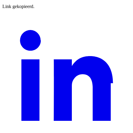
Link gekopieerd.