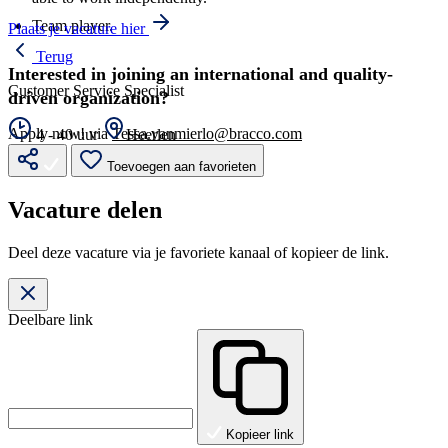
Team player.
Plaats je vacature hier
Terug
Interested in joining an international and quality-
Customer Service Specialist
driven organization?
Apply now! via
Tessa.vanmierlo@bracco.com
4 - 40 uur
Heerlen
Toevoegen aan favorieten
Vacature delen
Deel deze vacature via je favoriete kanaal of kopieer de link.
Deelbare link
Kopieer link