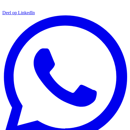
Deel op LinkedIn